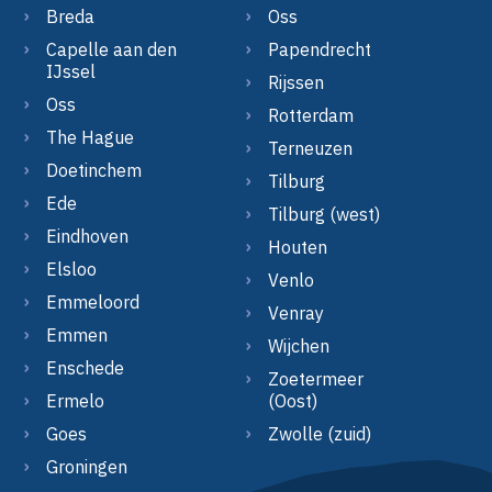
Breda
Oss
Capelle aan den
Papendrecht
IJssel
Rijssen
Oss
Rotterdam
The Hague
Terneuzen
Doetinchem
Tilburg
Ede
Tilburg (west)
Eindhoven
Houten
Elsloo
Venlo
Emmeloord
Venray
Emmen
Wijchen
Enschede
Zoetermeer
Ermelo
(Oost)
Goes
Zwolle (zuid)
Groningen