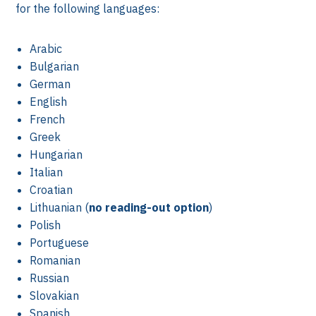
for the following languages:
Arabic
Bulgarian
German
English
French
Greek
Hungarian
Italian
Croatian
k
Lithuanian (
no reading-out option
)
Polish
Portuguese
Romanian
Russian
Slovakian
Spanish