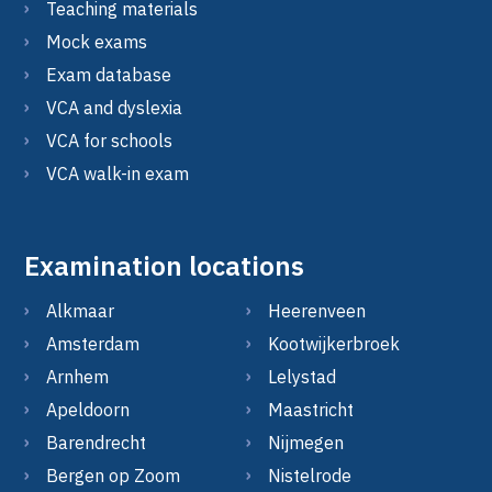
Teaching materials
Mock exams
Exam database
VCA and dyslexia
VCA for schools
VCA walk-in exam
Examination locations
Alkmaar
Heerenveen
Amsterdam
Kootwijkerbroek
Arnhem
Lelystad
Apeldoorn
Maastricht
Barendrecht
Nijmegen
Bergen op Zoom
Nistelrode