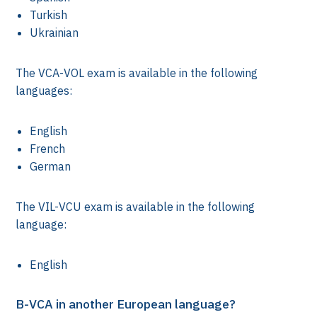
Turkish
Ukrainian
The VCA-VOL exam is available in the following
languages:
English
French
German
The VIL-VCU exam is available in the following
language:
English
st)
B-VCA in another European language?