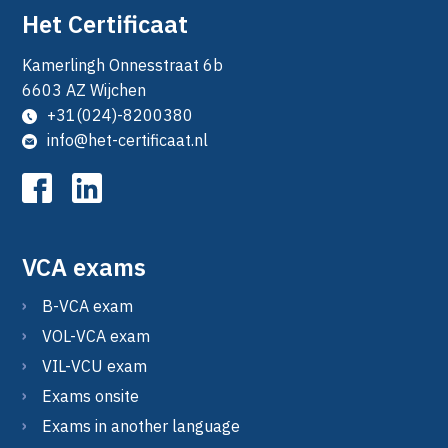
Het Certificaat
Kamerlingh Onnesstraat 6b
6603 AZ Wijchen
+31(024)-8200380
info@het-certificaat.nl
VCA exams
B-VCA exam
VOL-VCA exam
VIL-VCU exam
Exams onsite
Exams in another language