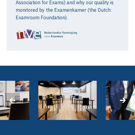
Association for Exams) and why our quality is
monitored by the Examenkamer (the Dutch
Examroom Foundation).
‹
›