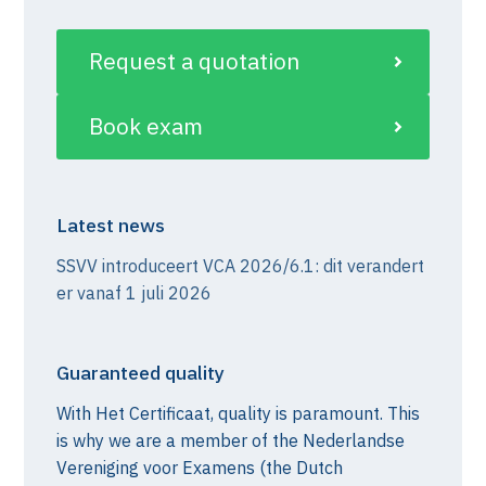
Request a quotation
Book exam
Latest news
SSVV introduceert VCA 2026/6.1: dit verandert
er vanaf 1 juli 2026
Guaranteed quality
With Het Certificaat, quality is paramount. This
is why we are a member of the Nederlandse
Vereniging voor Examens (the Dutch