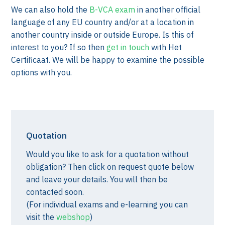
We can also hold the
B-VCA exam
in another official
language of any EU country and/or at a location in
another country inside or outside Europe. Is this of
interest to you? If so then
get in touch
with Het
Certificaat. We will be happy to examine the possible
options with you.
Quotation
Would you like to ask for a quotation without
obligation? Then click on request quote below
and leave your details. You will then be
contacted soon.
(For individual exams and e-learning you can
visit the
webshop
)