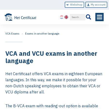
Webshop
My account
VCA Exams
Exams in another language
VCA and VCU exams in another
language
Het Certificaat offers VCA exams in eighteen European
languages. In this way, we make it possible for your
non-Dutch speaking employees to obtain their VCA or
VCU diploma after all.
The B-VCA exam with reading-out option is available