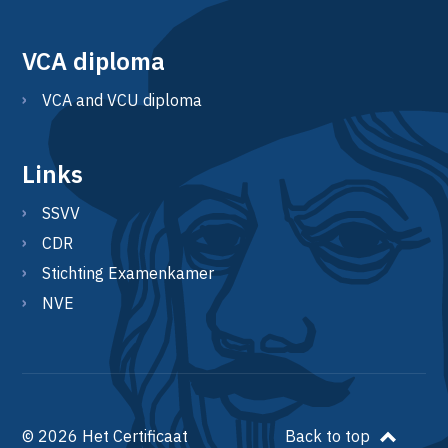
VCA diploma
VCA and VCU diploma
Links
SSVV
CDR
Stichting Examenkamer
NVE
© 2026 Het Certificaat
Back to top