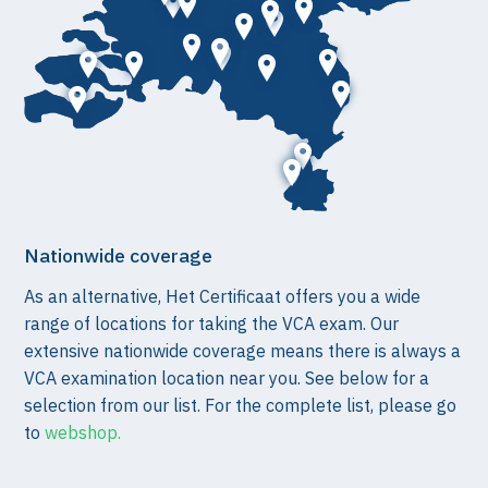
Nationwide coverage
As an alternative, Het Certificaat offers you a wide
range of locations for taking the VCA exam. Our
extensive nationwide coverage means there is always a
VCA examination location near you. See below for a
selection from our list. For the complete list, please go
to
webshop.