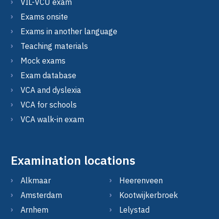
VIL-VCU exam
Exams onsite
Exams in another language
Teaching materials
Mock exams
Exam database
VCA and dyslexia
VCA for schools
VCA walk-in exam
Examination locations
Alkmaar
Heerenveen
Amsterdam
Kootwijkerbroek
Arnhem
Lelystad