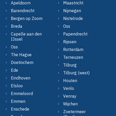
Apeldoorn
Maastricht
Barendrecht
Nijmegen
Bergen op Zoom
Nistelrode
Breda
Oss
Capelle aan den
Papendrecht
IJssel
Rijssen
Oss
Rotterdam
The Hague
Terneuzen
Doetinchem
Tilburg
Ede
Tilburg (west)
Eindhoven
Houten
Elsloo
Venlo
Emmeloord
Venray
Emmen
Wijchen
Enschede
Zoetermeer