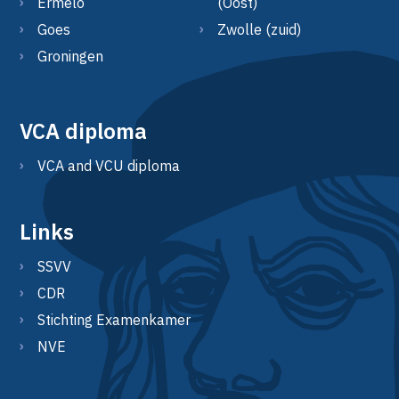
Ermelo
(Oost)
Goes
Zwolle (zuid)
Groningen
VCA diploma
VCA and VCU diploma
Links
SSVV
CDR
Stichting Examenkamer
NVE