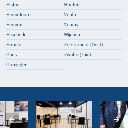
Elsloo
Houten
Emmeloord
Venlo
Emmen
Venray
Enschede
Wijchen
Ermelo
Zoetermeer (Oost)
Goes
Zwolle (zuid)
Groningen
‹
›