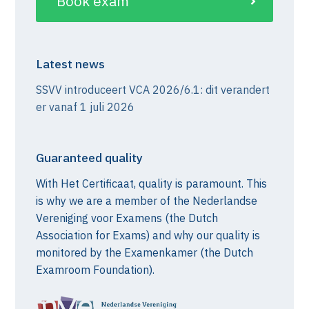
Book exam
Latest news
SSVV introduceert VCA 2026/6.1: dit verandert
er vanaf 1 juli 2026
Guaranteed quality
With Het Certificaat, quality is paramount. This
is why we are a member of the Nederlandse
Vereniging voor Examens (the Dutch
Association for Exams) and why our quality is
monitored by the Examenkamer (the Dutch
Examroom Foundation).