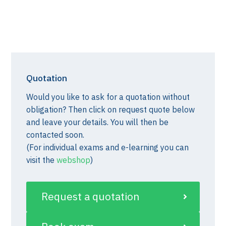
Quotation
Would you like to ask for a quotation without
obligation? Then click on request quote below
and leave your details. You will then be
contacted soon.
(For individual exams and e-learning you can
visit the
webshop
)
Request a quotation
st)