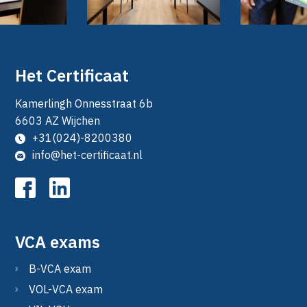
Het Certificaat
Kamerlingh Onnesstraat 6b
6603 AZ Wijchen
+31(024)-8200380
info@het-certificaat.nl
VCA exams
B-VCA exam
VOL-VCA exam