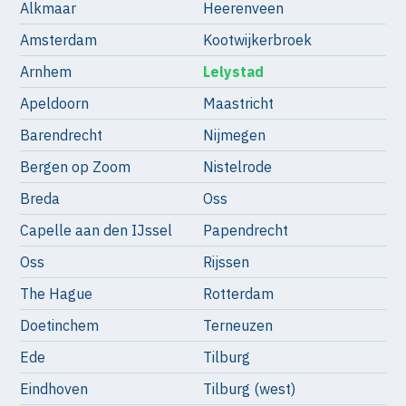
Alkmaar
Heerenveen
Amsterdam
Kootwijkerbroek
Arnhem
Lelystad
Apeldoorn
Maastricht
Barendrecht
Nijmegen
Bergen op Zoom
Nistelrode
Breda
Oss
Capelle aan den IJssel
Papendrecht
Oss
Rijssen
The Hague
Rotterdam
Doetinchem
Terneuzen
Ede
Tilburg
Eindhoven
Tilburg (west)