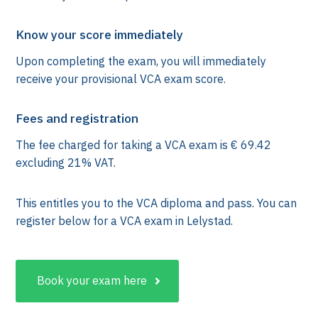
Know your score immediately
Upon completing the exam, you will immediately
receive your provisional VCA exam score.
Fees and registration
The fee charged for taking a VCA exam is € 69.42
excluding 21% VAT.
This entitles you to the VCA diploma and pass. You can
k
register below for a VCA exam in Lelystad.
Book your exam here