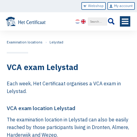
Webshop
My account
Examination locations
Lelystad
VCA exam Lelystad
Each week, Het Certificaat organises a VCA exam in
Lelystad.
VCA exam location Lelystad
The examination location in Lelystad can also be easily
reached by those participants living in Dronten, Almere,
Harderwijk and Wezep.