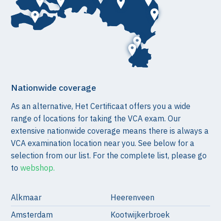
Nationwide coverage
As an alternative, Het Certificaat offers you a wide
range of locations for taking the VCA exam. Our
extensive nationwide coverage means there is always a
VCA examination location near you. See below for a
selection from our list. For the complete list, please go
to
webshop.
Alkmaar
Heerenveen
Amsterdam
Kootwijkerbroek