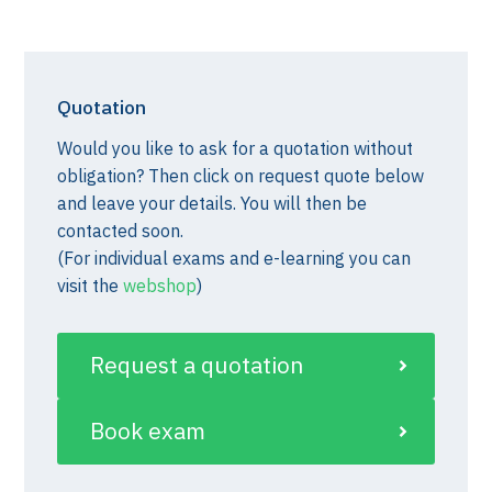
Quotation
Would you like to ask for a quotation without
obligation? Then click on request quote below
and leave your details. You will then be
contacted soon.
(For individual exams and e-learning you can
visit the
webshop
)
Request a quotation
Book exam
st)