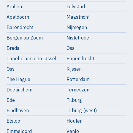
Arnhem
Lelystad
Apeldoorn
Maastricht
Barendrecht
Nijmegen
Bergen op Zoom
Nistelrode
Breda
Oss
Capelle aan den IJssel
Papendrecht
Oss
Rijssen
The Hague
Rotterdam
Doetinchem
Terneuzen
Ede
Tilburg
Eindhoven
Tilburg (west)
Elsloo
Houten
Emmeloord
Venlo