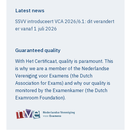
Latest news
SSVV introduceert VCA 2026/6.1: dit verandert
er vanaf 1 juli 2026
Guaranteed quality
With Het Certificaat, quality is paramount. This
is why we are a member of the Nederlandse
Vereniging voor Examens (the Dutch
Association for Exams) and why our quality is
monitored by the Examenkamer (the Dutch
Examroom Foundation).