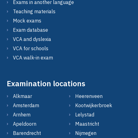
Exams in another language
Teaching materials
Mock exams
Exam database
VCA and dyslexia
VCA for schools
VCA walk-in exam
Examination locations
Alkmaar
Heerenveen
Amsterdam
Kootwijkerbroek
Arnhem
Lelystad
Apeldoorn
Maastricht
Barendrecht
Nijmegen