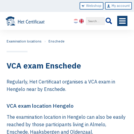
Webshop
My account
Examination locations
Enschede
VCA exam Enschede
Regularly, Het Certificaat organises a VCA exam in
Hengelo near by Enschede.
VCA exam location Hengelo
The examination location in Hengelo can also be easily
reached by those participants living in Almelo,
Enschede, Haaksbergen and Oldenzaal.