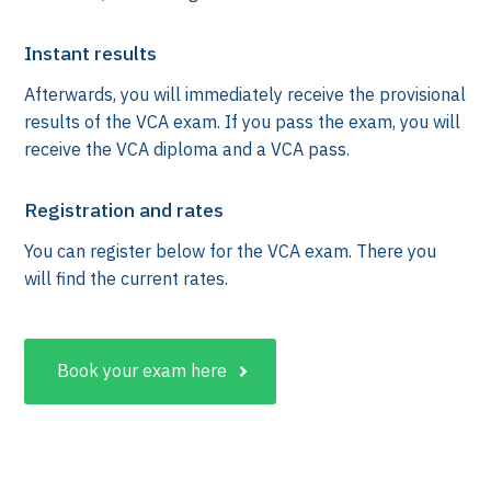
Instant results
Afterwards, you will immediately receive the provisional
results of the VCA exam. If you pass the exam, you will
receive the VCA diploma and a VCA pass.
Registration and rates
You can register below for the VCA exam. There you
will find the current rates.
k
Book your exam here