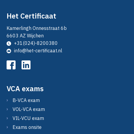
Het Certificaat
Kamerlingh Onnesstraat 6b
6603 AZ Wijchen
+31(024)-8200380
info@het-certificaat.nl
VCA exams
B-VCA exam
VOL-VCA exam
VIL-VCU exam
Exams onsite