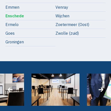
Emmen
Venray
Enschede
Wijchen
Ermelo
Zoetermeer (Oost)
Goes
Zwolle (zuid)
Groningen
‹
›