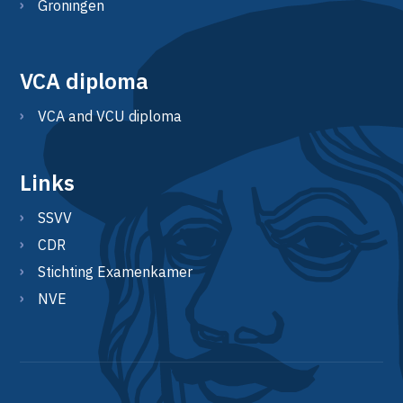
Groningen
VCA diploma
VCA and VCU diploma
Links
SSVV
CDR
Stichting Examenkamer
NVE