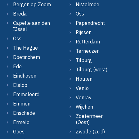
Bergen op Zoom
Nistelrode
Breda
Oss
Capelle aan den
Papendrecht
IJssel
Rijssen
Oss
Rotterdam
The Hague
Terneuzen
Doetinchem
Tilburg
Ede
Tilburg (west)
Eindhoven
Houten
Elsloo
Venlo
Emmeloord
Venray
Emmen
Wijchen
Enschede
Zoetermeer
Ermelo
(Oost)
Goes
Zwolle (zuid)